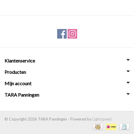
Klantenservice
Producten
Mijn account
TARA Panningen
© Copyright 2026 TARA Panningen - Powered by
Lightspeed