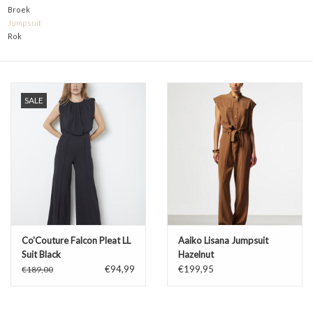
Broek
TARA TUESDAY
Jumpsuit
Rok
Merken
SALE
Co'Couture Falcon Pleat LL
Aaiko Lisana Jumpsuit
Suit Black
Hazelnut
€94,99
€199,95
€189,00